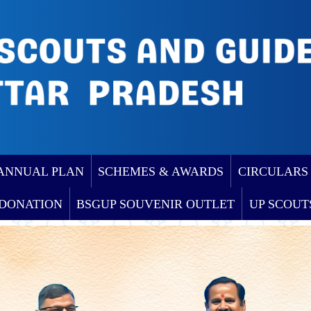
ANNUAL PLAN
SCHEMES & AWARDS
CIRCULARS
DONATION
BSGUP SOUVENIR OUTLET
UP SCOUT