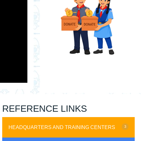
REFERENCE LINKS
HEADQUARTERS AND TRAINING CENTERS
3