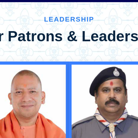
LEADERSHIP
r Patrons & Leaders