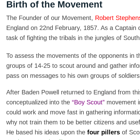
Birth of the Movement
The Founder of our Movement,
Robert Stephen
England on 22nd February, 1857. As a Captain o
task of fighting the tribals in the jungles of Sout
To assess the movements of the opponents in the
groups of 14-25 to scout around and gather in
pass on messages to his own groups of soldiers
After Baden Powell returned to England from thi
conceptualized into the
“Boy Scout”
movement i
could work and move fast in gathering informati
why not train them to be better citizens and use
He based his ideas upon the
four pillers
of Sco