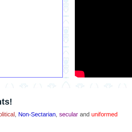
ts!
itical
,
Non-Sectarian
,
secular
and
uniformed