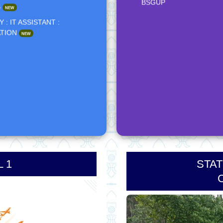
NIPUN COURSE - NOTI
 : IT ASSISTANT :
ATION
NEW
***Result -- Himalaya Wo
Course - STC Prayagraj
CONTACT DETAILS OF 
MANAGEMENT TASK F
(VOLUNTEER)
VYFM - REPORT - BSGU
OYMS TRAINING - NEWS
BSGUP
 1
STAT