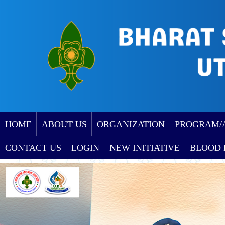
HOME
ABOUT US
ORGANIZATION
PROGRAM/
CONTACT US
LOGIN
NEW INITIATIVE
BLOOD 