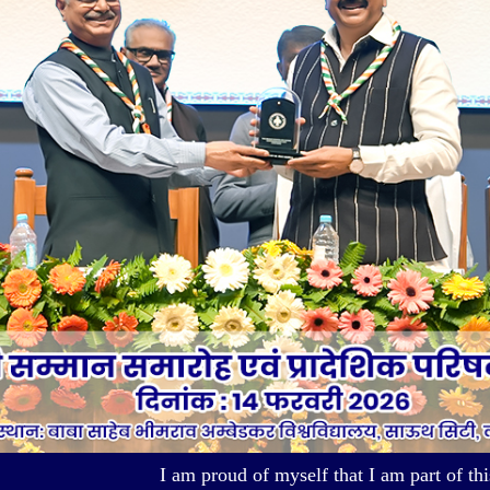
I am proud of myself that I am part of this Organiza