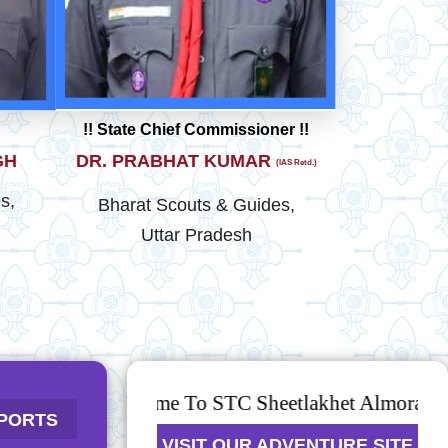
!! State Chief Commissioner !!
GH
DR. PRABHAT KUMAR
(IAS Retd.)
s,
Bharat Scouts & Guides,
Uttar Pradesh
Welcome To STC Sheetlakhet Almora
 AWARD
PORTS
VISIT OUR ADVENTURE SITE