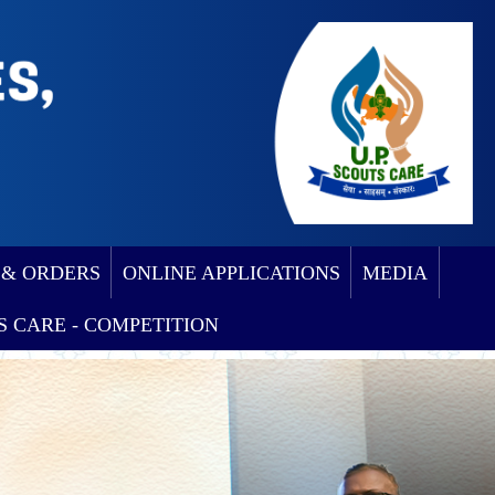
 & ORDERS
ONLINE APPLICATIONS
MEDIA
S CARE - COMPETITION