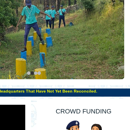
 Not Yet Been Reconciled.
CROWD FUNDING