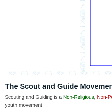
The Scout and Guide Movemen
Scouting and Guiding is a
Non-Religious
,
Non-Pol
youth movement.