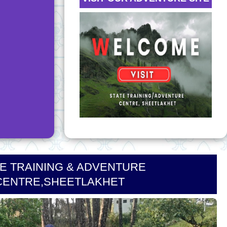
CE
NEW
od Badge
NEW
DISASTER
ORCE
P
 LETTER -
E TRAINING & ADVENTURE
CENTRE,SHEETLAKHET