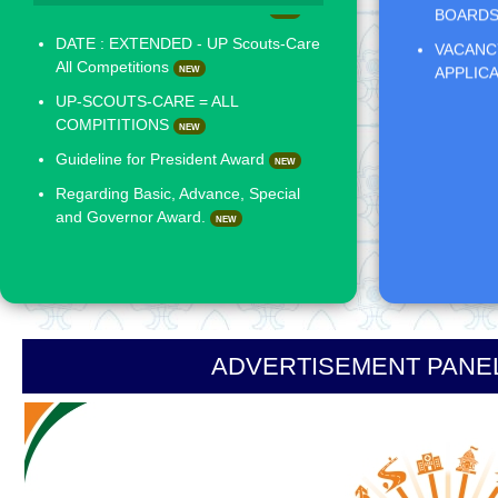
VACANCY
UP-SCOUTS-CARE = ALL
APPLIC
COMPITITIONS
NEW
Guideline for President Award
NEW
Regarding Basic, Advance, Special
and Governor Award.
NEW
ADVERTISEMENT PANEL