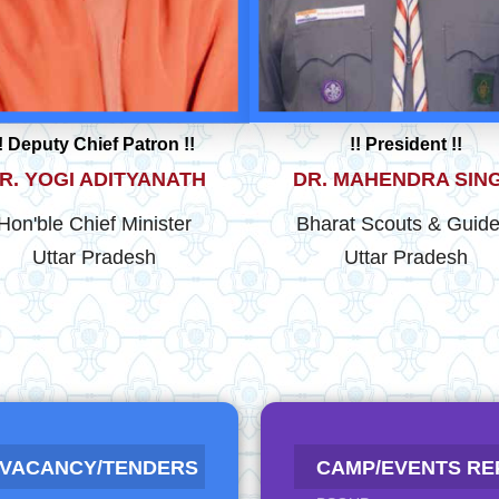
!! Deputy Chief Patron !!
!! President !!
R. YOGI ADITYANATH
DR. MAHENDRA SIN
Hon'ble Chief Minister
Bharat Scouts & Guide
Uttar Pradesh
Uttar Pradesh
RESULT OF GOVERNOR
 FOR ACTIVITY NAME
 VACANCY/TENDERS
CAMP/EVENTS RE
2025-26
S
NEW
NEW