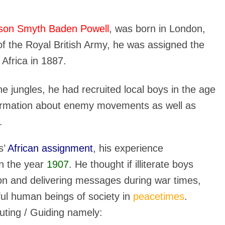
son Smyth Baden Powell
, was born in London,
f the Royal British Army, he was assigned the
h Africa in 1887.
 jungles, he had recruited local boys in the age
formation about enemy movements as well as
.
s’
African assignment
, his experience
n the year
1907
. He thought if illiterate boys
on and delivering messages during war times,
ful human beings of society in
peacetimes
.
uting / Guiding namely: