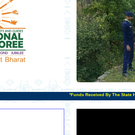
*Funds Received By The State Headquarters That Have