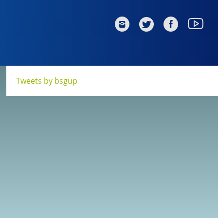
Tweets by bsgup