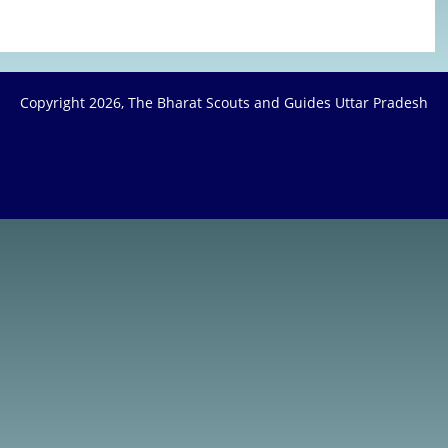
Copyright
2026, The Bharat Scouts and Guides Uttar Pradesh