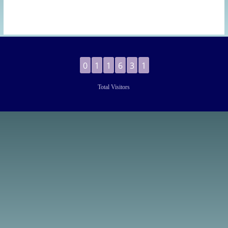
0
1
1
6
3
1
Total Visitors