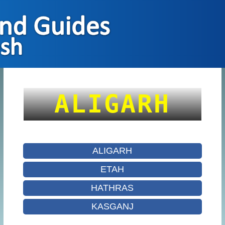
ALIGARH
ALIGARH
ETAH
HATHRAS
KASGANJ