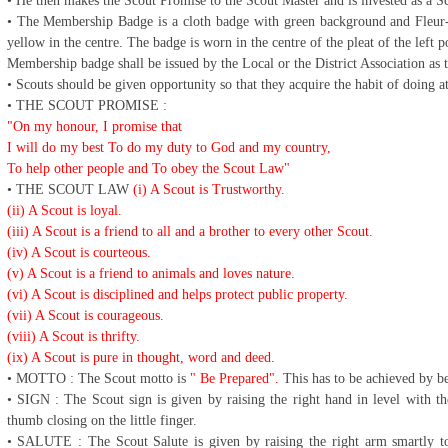
• He then makes the Scout Promise to the Scout Master and is invested as a 
• The Membership Badge is a cloth badge with green background and Fleur-d
yellow in the centre. The badge is worn in the centre of the pleat of the left p
Membership badge shall be issued by the Local or the District Association as
• Scouts should be given opportunity so that they acquire the habit of doing 
• THE SCOUT PROMISE :
"On my honour, I promise that
I will do my best To do my duty to God and my country,
To help other people and To obey the Scout Law"
• THE SCOUT LAW
(i) A Scout is Trustworthy.
(ii) A Scout is loyal.
(iii) A Scout is a friend to all and a brother to every other Scout.
(iv) A Scout is courteous.
(v) A Scout is a friend to animals and loves nature.
(vi) A Scout is disciplined and helps protect public property.
(vii) A Scout is courageous.
(viii) A Scout is thrifty.
(ix) A Scout is pure in thought, word and deed.
• MOTTO : The Scout motto is
" Be Prepared".
This has to be achieved by be
• SIGN : The Scout sign is given by raising the right hand in level with the
thumb closing on the little finger.
• SALUTE : The Scout Salute is given by raising the right arm smartly to t