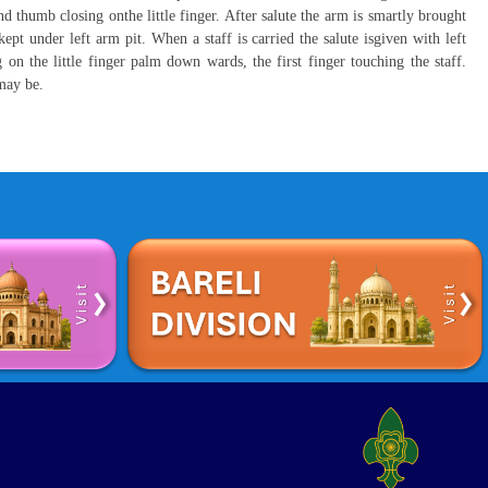
nd thumb closing onthe little finger. After salute the arm is smartly brought
kept under left arm pit. When a staff is carried the salute isgiven with left
on the little finger palm down wards, the first finger touching the staff.
 may be.