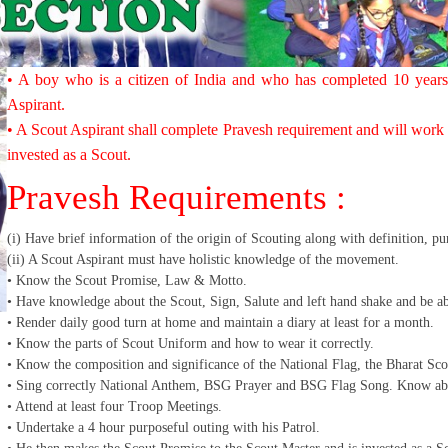
• A boy who is a citizen of India and who has completed 10 years
Aspirant.
• A Scout Aspirant shall complete Pravesh requirement and will work f
invested as a Scout.
Pravesh Requirements :
(i) Have brief information of the origin of Scouting along with definition, p
(ii) A Scout Aspirant must have holistic knowledge of the movement.
• Know the Scout Promise, Law & Motto.
• Have knowledge about the Scout, Sign, Salute and left hand shake and be ab
• Render daily good turn at home and maintain a diary at least for a month.
• Know the parts of Scout Uniform and how to wear it correctly.
• Know the composition and significance of the National Flag, the Bharat Sc
• Sing correctly National Anthem, BSG Prayer and BSG Flag Song. Know abo
• Attend at least four Troop Meetings.
• Undertake a 4 hour purposeful outing with his Patrol.