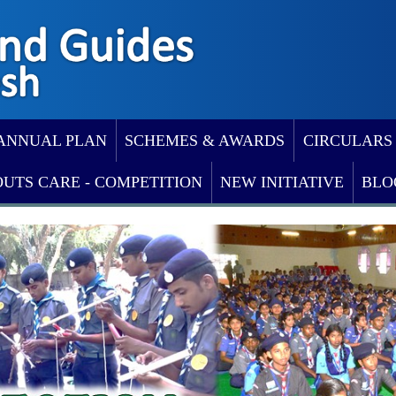
ANNUAL PLAN
SCHEMES & AWARDS
CIRCULARS
OUTS CARE - COMPETITION
NEW INITIATIVE
BLO