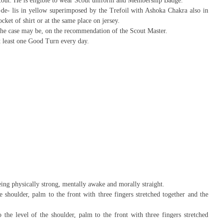
Scout. He is eligible to wear Scout uniform and Membership Badge.
e- lis in yellow superimposed by the Trefoil with Ashoka Chakra also in
ocket of shirt or at the same place on jersey.
 the case may be, on the recommendation of the Scout Master.
at least one Good Turn every day.
ing physically strong, mentally awake and morally straight.
 shoulder, palm to the front with three fingers stretched together and the
he level of the shoulder, palm to the front with three fingers stretched