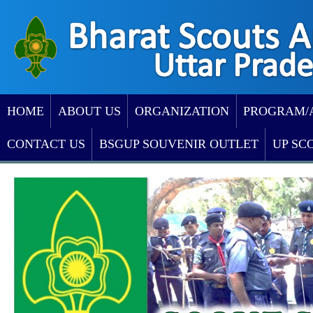
HOME
ABOUT US
ORGANIZATION
PROGRAM/
CONTACT US
BSGUP SOUVENIR OUTLET
UP SC