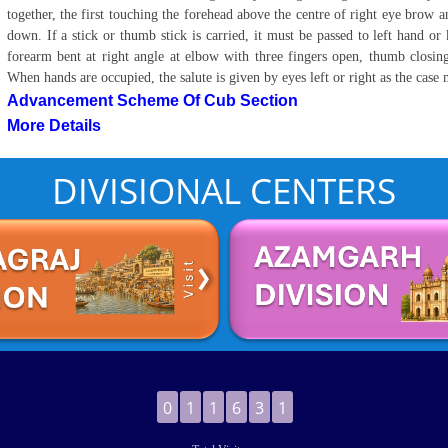
together, the first touching the forehead above the centre of right eye brow a
down. If a stick or thumb stick is carried, it must be passed to left hand or 
forearm bent at right angle at elbow with three fingers open, thumb closing 
When hands are occupied, the salute is given by eyes left or right as the case
Advancement Scheme Of Cub Section
More Details
DIVISIONAL CENTERS
0
1
1
6
3
1