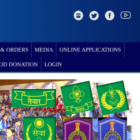
 & ORDERS
MEDIA
ONLINE APPLICATIONS
OD DONATION
LOGIN