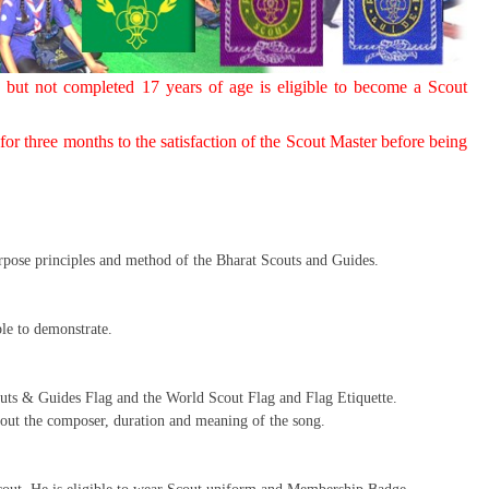
 but not completed 17 years of age is eligible to become a Scout
or three months to the satisfaction of the Scout Master before being
urpose principles and method of the Bharat Scouts and Guides.
le to demonstrate.
outs & Guides Flag and the World Scout Flag and Flag Etiquette.
ut the composer, duration and meaning of the song.