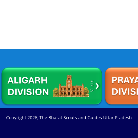
Copyright
2026, The Bharat Scouts and Guides Uttar Pradesh