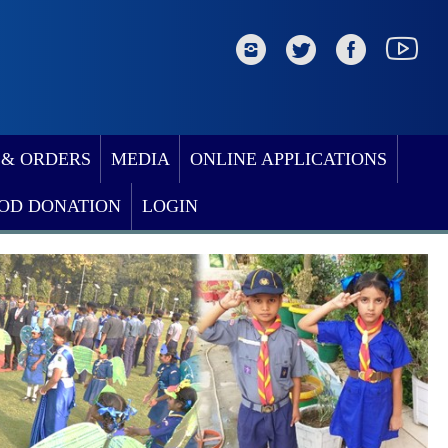
 & ORDERS
MEDIA
ONLINE APPLICATIONS
OD DONATION
LOGIN