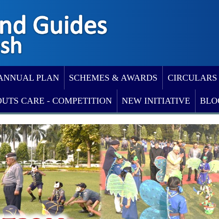
ANNUAL PLAN
SCHEMES & AWARDS
CIRCULARS
OUTS CARE - COMPETITION
NEW INITIATIVE
BLO