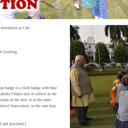
investiture as Cub.
b Greeting.
.
p badge is a cloth badge with blue
shoka Chakra also in yellow in the
ocket of the shirt or at the same
strict Association, as the case may
and practised.)