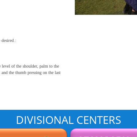
 desired.:
e level of the shoulder, palm to the
ad and the thumb pressing on the last
DIVISIONAL CENTERS