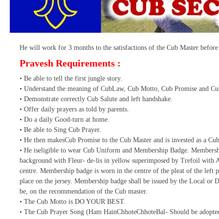
He will work for 3 months to the satisfactions of the Cub Master before 
Pravesh Requirements :
• Be able to tell the first jungle story.
• Understand the meaning of CubLaw, Cub Motto, Cub Promise and Cu
• Demonstrate correctly Cub Salute and left handshake.
• Offer daily prayers as told by parents.
• Do a daily Good-turn at home.
• Be able to Sing Cub Prayer.
• He then makesCub Promise to the Cub Master and is invested as a Cub
• He iseligible to wear Cub Uniform and Membership Badge. Membershi
background with Fleur- de-lis in yellow superimposed by Trefoil with A
centre. Membership badge is worn in the centre of the pleat of the left p
place on the jersey. Membership badge shall be issued by the Local or Di
be, on the recommendation of the Cub master.
• The Cub Motto is DO YOUR BEST.
• The Cub Prayer Song (Ham HainChhoteChhoteBal- Should be adopted 