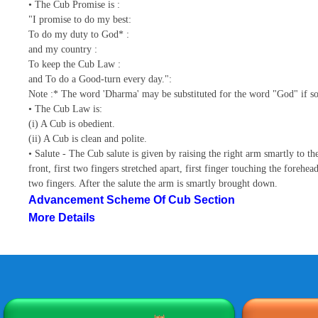
• The Cub Promise is :
"I promise to do my best:
To do my duty to God* :
and my country :
To keep the Cub Law :
and To do a Good-turn every day.":
Note :* The word 'Dharma' may be substituted for the word "God" if so
• The Cub Law is:
(i) A Cub is obedient.
(ii) A Cub is clean and polite.
• Salute - The Cub salute is given by raising the right arm smartly to th
front, first two fingers stretched apart, first finger touching the forehe
two fingers. After the salute the arm is smartly brought down.
Advancement Scheme Of Cub Section
More Details