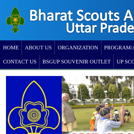
HOME
ABOUT US
ORGANIZATION
PROGRAM/
CONTACT US
BSGUP SOUVENIR OUTLET
UP SC