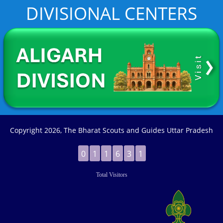
DIVISIONAL CENTERS
Copyright
2026, The Bharat Scouts and Guides Uttar Pradesh
0
1
1
6
3
1
Total Visitors