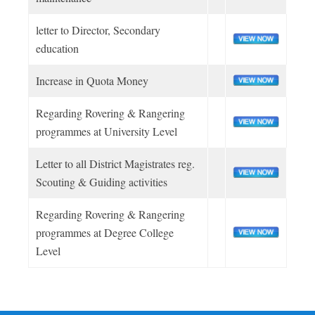
letter to Director, Secondary
NEW INITIATIVE
education
BLOOD DONATION
Increase in Quota Money
Regarding Rovering & Rangering
LOGIN
programmes at University Level
Letter to all District Magistrates reg.
LOGIN
Scouting & Guiding activities
Regarding Rovering & Rangering
programmes at Degree College
Level