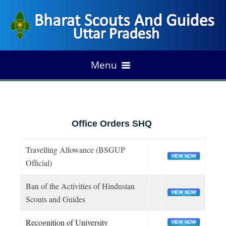
Menu
HOME
Office Orders SHQ
Foundation of Scouting
ABOUT US
Travelling Allowance (BSGUP
Development of Indian Scouting
Vision & Mission
Official)
ORGANIZATION
Growth of State Scouting
Our Fundamental
Ban of the Activities of Hindustan
Organogram
Our Legend
Scouts and Guides
PROGRAM/ANNUAL PLAN
Emblem & Flags
State Association
UP Rules
Recognition of University
Milestone