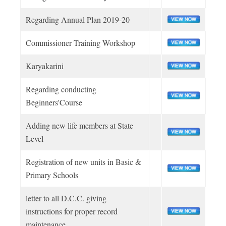
Youth Program
Religious and Moral policy
SCHEMES & AWARDS
District Association
SHQ Officers
Membership
Bye Laws
Regarding Annual Plan 2019-20
Achievements
Adult Program
Cub
Working Policy & Register
Type of Membership
Division Officers
Financial Policy
CIRCULARS & ORDERS
Commissioner Training Workshop
Our Access
Annual Calendar
Unit Leaders
Bulbul
Rank & Appointment
SHQ STAFF
Karyakarini
Circulars
Adult Leaders
Scout
MEDIA
Uniform & Ranks
Regarding conducting
Youth Program
Applications
Leaders of Adult
Guide
Beginners'Course
OUR PUBLICATIONS
ONLINE APPLICATIONS
Office Orders Govt
Adult Program
Rover
Adding new life members at State
News Coverage
Level
Office Orders SHQ
State Headquarters
CONTACT US
Ranger
Registration of new units in Basic &
Primary Schools
BSGUP SOUVENIR OUTLET
letter to all D.C.C. giving
instructions for proper record
UP SCOUTS CARE - COMPETITION
maintenance