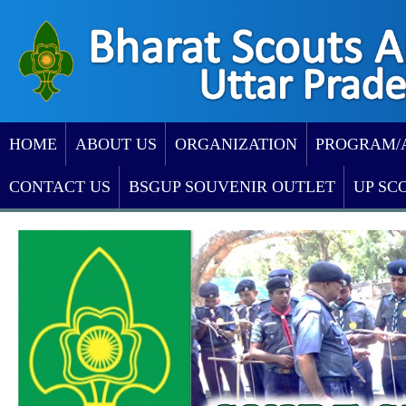
HOME
ABOUT US
ORGANIZATION
PROGRAM/
CONTACT US
BSGUP SOUVENIR OUTLET
UP SC