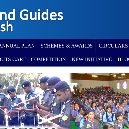
ANNUAL PLAN
SCHEMES & AWARDS
CIRCULARS
OUTS CARE - COMPETITION
NEW INITIATIVE
BLO