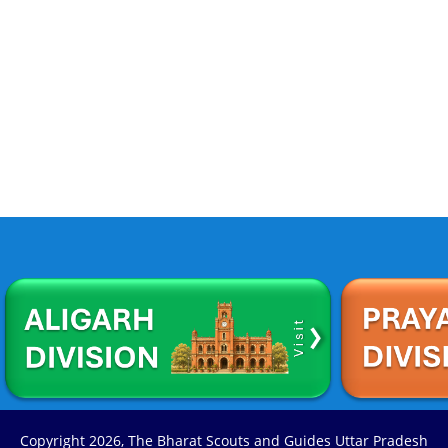
Copyright
2026, The Bharat Scouts and Guides Uttar Pradesh