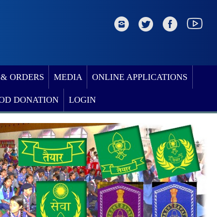
 & ORDERS
MEDIA
ONLINE APPLICATIONS
OD DONATION
LOGIN