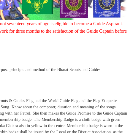
 not seventeen years of age is eligible to become a Guide Aspirant.
ork for three months to the satisfaction of the Guide Captain before
urpose principle and method of the Bharat Scouts and Guides.
Scouts & Guides Flag and the World Guide Flag and the Flag Etiquette
 Song. Know about the composer, duration and meaning of the songs.
ng with her Patrol. She then makes the Guide Promise to the Guide Captain
he membership badge. The Membership Badge is a cloth badge with green
oka Chakra also in yellow in the centre. Membership badge is worn in the
ip badge shall be issued by the Local or the District Association, as the