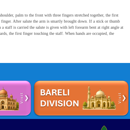
houlder, palm to the front with three fingers stretched together, the first
finger. After salute the arm is smartly brought down. If a stick or thumb
a staff is carried the salute is given with left forearm bent at right angle at
rds, the first finger touching the staff. When hands are occupied, the