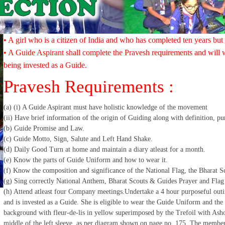
• A girl who is a citizen of India and who has completed ten years but
• A Guide Aspirant shall complete the Pravesh requirements and will w
being invested as a Guide.
Pravesh Requirements :
(a) (i) A Guide Aspirant must have holistic knowledge of the movement
(ii) Have brief information of the origin of Guiding along with definition, p
(b) Guide Promise and Law.
(c) Guide Motto, Sign, Salute and Left Hand Shake.
(d) Daily Good Turn at home and maintain a diary atleast for a month.
(e) Know the parts of Guide Uniform and how to wear it.
(f) Know the composition and significance of the National Flag, the Bharat 
(g) Sing correctly National Anthem, Bharat Scouts & Guides Prayer and Flag
(h) Attend atleast four Company meetings.Undertake a 4 hour purposeful outi
and is invested as a Guide. She is eligible to wear the Guide Uniform and t
background with fleur-de-lis in yellow superimposed by the Trefoil with Ash
middle of the left sleeve, as per diagram shown on page no. 175. The membersh