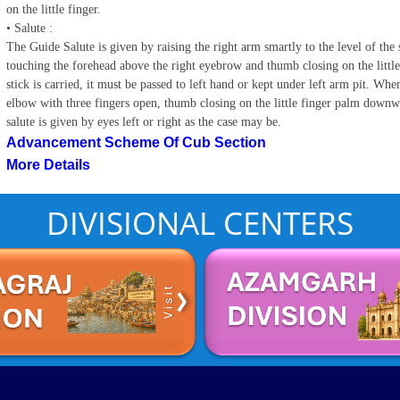
on the little finger.
• Salute :
The Guide Salute is given by raising the right arm smartly to the level of the s
touching the forehead above the right eyebrow and thumb closing on the little 
stick is carried, it must be passed to left hand or kept under left arm pit. When 
elbow with three fingers open, thumb closing on the little finger palm downwa
salute is given by eyes left or right as the case may be.
Advancement Scheme Of Cub Section
More Details
DIVISIONAL CENTERS