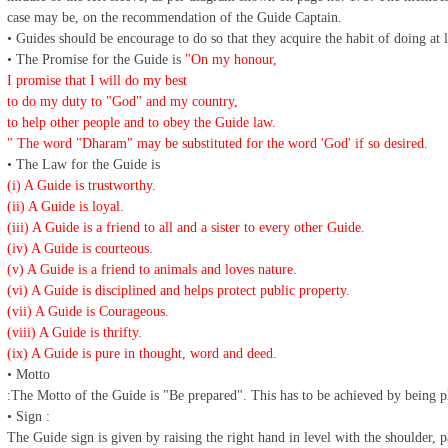
case may be, on the recommendation of the Guide Captain.
• Guides should be encourage to do so that they acquire the habit of doing at
• The Promise for the Guide is
"On my honour,
I promise that I will do my best
to do my duty to "God" and my country,
to help other people and to obey the Guide law.
" The word "Dharam" may be substituted for the word 'God' if so desired.
• The Law for the Guide is
(i) A Guide is trustworthy.
(ii) A Guide is loyal.
(iii) A Guide is a friend to all and a sister to every other Guide.
(iv) A Guide is courteous.
(v) A Guide is a friend to animals and loves nature.
(vi) A Guide is disciplined and helps protect public property.
(vii) A Guide is Courageous.
(viii) A Guide is thrifty.
(ix) A Guide is pure in thought, word and deed.
• Motto
:The Motto of the Guide is "Be prepared". This has to be achieved by being p
• Sign :
The Guide sign is given by raising the right hand in level with the shoulder, 