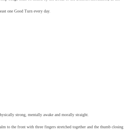
 least one Good Turn every day.
hysically strong, mentally awake and morally straight.
palm to the front with three fingers stretched together and the thumb closing