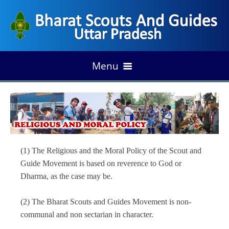
Menu
HOME
Foundation of Scouting
ABOUT US
(1) The Religious and the Moral Policy of the Scout and
Development of Indian Scouting
Vision & Mission
Guide Movement is based on reverence to God or
ORGANIZATION
Growth of State Scouting
Dharma, as the case may be.
Our Fundamental
Organogram
Our Legend
PROGRAM/ANNUAL PLAN
(2) The Bharat Scouts and Guides Movement is non-
Emblem & Flags
communal and non sectarian in character.
State Association
UP Rules
Milestone