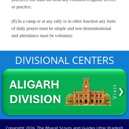
or practice.
NEW INITIATIVE
(8) In a camp or at any rally or in other function any form
of daily prayer must be simple and non denominational
BLOOD DONATION
and attendance must be voluntary.
LOGIN
DIVISIONAL CENTERS
LOGIN
Copyright
2026, The Bharat Scouts and Guides Uttar Pradesh