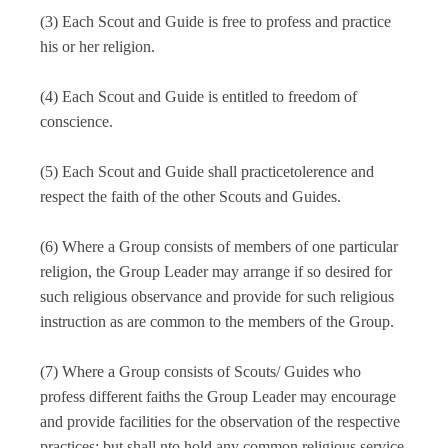
Youth Program
Religious and Moral policy
SCHEMES & AWARDS
(3) Each Scout and Guide is free to profess and practice
District Association
SHQ Officers
Membership
Bye Laws
Achievements
his or her religion.
Adult Program
Cub
Working Policy & Register
Type of Membership
Division Officers
Financial Policy
CIRCULARS & ORDERS
Our Access
(4) Each Scout and Guide is entitled to freedom of
Annual Calendar
Unit Leaders
Bulbul
Rank & Appointment
conscience.
SHQ STAFF
Circulars
Adult Leaders
Scout
MEDIA
Uniform & Ranks
(5) Each Scout and Guide shall practicetolerence and
Youth Program
Applications
Leaders of Adult
Guide
respect the faith of the other Scouts and Guides.
OUR PUBLICATIONS
ONLINE APPLICATIONS
Office Orders Govt
Adult Program
Rover
(6) Where a Group consists of members of one particular
News Coverage
religion, the Group Leader may arrange if so desired for
Office Orders SHQ
State Headquarters
CONTACT US
Ranger
such religious observance and provide for such religious
instruction as are common to the members of the Group.
BSGUP SOUVENIR OUTLET
(7) Where a Group consists of Scouts/ Guides who
profess different faiths the Group Leader may encourage
UP SCOUTS CARE - COMPETITION
and provide facilities for the observation of the respective
practices; but shall nto hold any common religious service