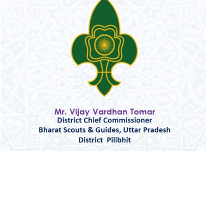
OFFICE & TRAINING CENTERS
CONTACT US