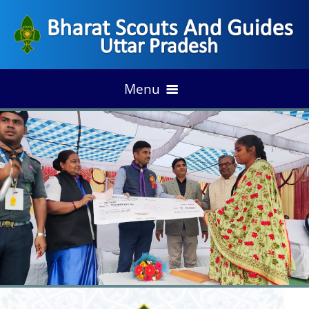
Menu
HOME
ACHIEVEMENT
DISTRICT ANNUAL PLAN
OUR ACCESS