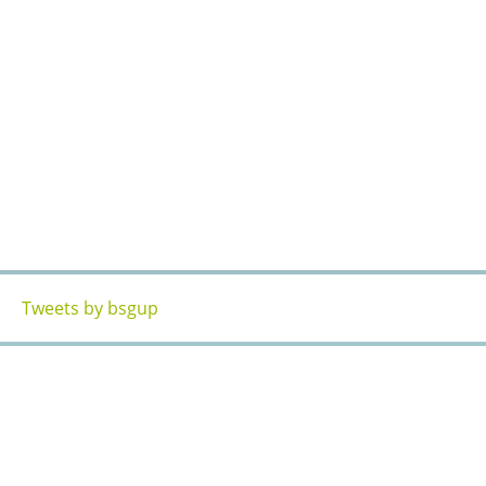
Tweets by bsgup