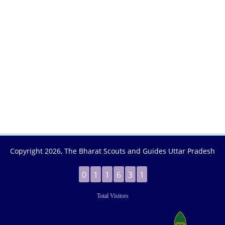
Copyright
2026, The Bharat Scouts and Guides Uttar Pradesh
0
1
1
6
3
1
Total Visitors