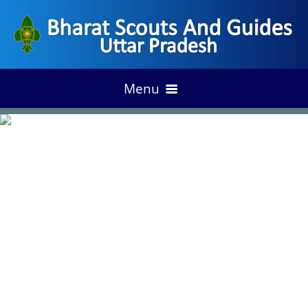
Menu
HOME
ACHIEVEMENT
DISTRIC ANNUAL PLAN
OUR ACCESS