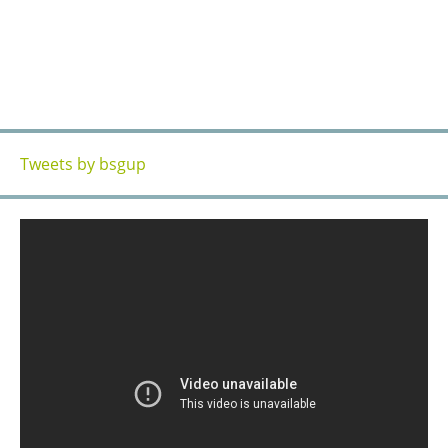
OFFICE & TRAINING CENTERS
CONTACT US
CONTACT US
Tweets by bsgup