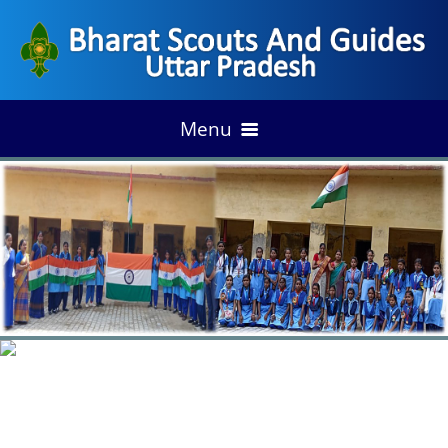
Menu
HOME
ACHIEVEMENT
DISTRIC ANNUAL PLAN
OFFICE & TRAINING CENTERS