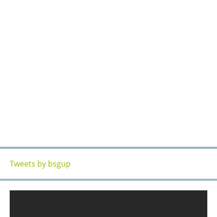
OUR ACCESS
Tweets by bsgup