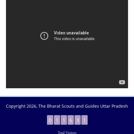
Copyright
2026, The Bharat Scouts and Guides Uttar Pradesh
0
1
1
6
3
1
Total Visitors